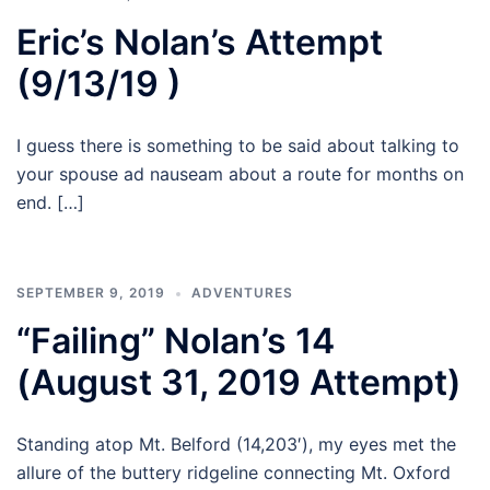
Eric’s Nolan’s Attempt
(9/13/19 )
I guess there is something to be said about talking to
your spouse ad nauseam about a route for months on
end. […]
SEPTEMBER 9, 2019
ADVENTURES
“Failing” Nolan’s 14
(August 31, 2019 Attempt)
Standing atop Mt. Belford (14,203′), my eyes met the
allure of the buttery ridgeline connecting Mt. Oxford