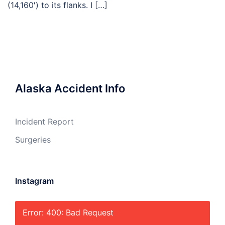
(14,160′) to its flanks. I […]
Alaska Accident Info
Incident Report
Surgeries
Instagram
Error: 400: Bad Request