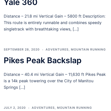
Yale 360
Distance – 21.8 mi Vertical Gain – 5800 ft Description:
This route is entirely runnable and combines speedy
singletrack with breathtaking views, […]
SEPTEMBER 28, 2020
ADVENTURES
,
MOUNTAIN RUNNING
Pikes Peak Backslap
Distance – 40.4 mi Vertical Gain – 11,630 ft Pikes Peak
is a 14k peak towering over the City of Manitou
Springs […]
JULY 2, 2020
ADVENTURES
,
MOUNTAIN RUNNING