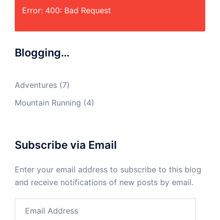
Error: 400: Bad Request
Blogging…
Adventures
(7)
Mountain Running
(4)
Subscribe via Email
Enter your email address to subscribe to this blog
and receive notifications of new posts by email.
Email
Address