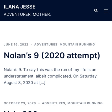
Skip
ILANA JESSE
to
Search
Tog
ADVENTURER. MOTHER.
content
men
JUNE 16, 2022
ADVENTURES
,
MOUNTAIN RUNNING
Nolan’s 9 (2020 attempt)
Nolan’s 9. To say this was the run of my life is an
understatement, albeit complicated. On Saturday,
August 8, 2020 at […]
OCTOBER 23, 2020
ADVENTURES
,
MOUNTAIN RUNNING