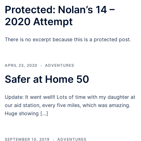
Protected: Nolan’s 14 –
2020 Attempt
There is no excerpt because this is a protected post.
APRIL 23, 2020
ADVENTURES
Safer at Home 50
Update: It went well!! Lots of time with my daughter at
our aid station, every five miles, which was amazing.
Huge showing […]
SEPTEMBER 10, 2019
ADVENTURES