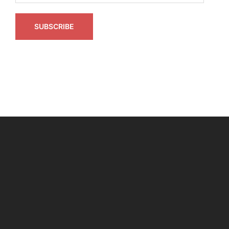
SUBSCRIBE