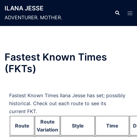
Skip
ILANA JESSE
to
Search
Tog
ADVENTURER. MOTHER.
content
men
Fastest Known Times
(FKTs)
Fastest Known Times Ilana Jesse has set; possibly
historical. Check out each route to see its
current
FKT.
Route
Route
Style
Time
D
Variation