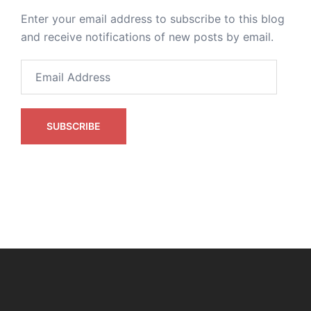
Enter your email address to subscribe to this blog
and receive notifications of new posts by email.
Email
Address
SUBSCRIBE