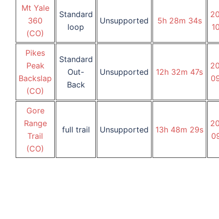
Mt Yale
Standard
2
360
Unsupported
5h
28m
34s
loop
1
(CO)
Pikes
Standard
Peak
2
Out-
Unsupported
12h
32m
47s
Backslap
0
Back
(CO)
Gore
Range
2
full trail
Unsupported
13h
48m
29s
Trail
0
(CO)