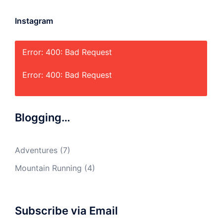
Instagram
Error: 400: Bad Request
Error: 400: Bad Request
Blogging…
Adventures
(7)
Mountain Running
(4)
Subscribe via Email